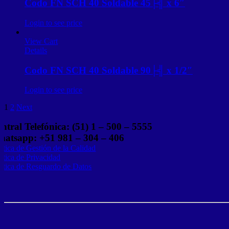
Codo FN SCH 40 Soldable 45├╣ x 6″
Login to see price
View Cart
Details
Codo FN SCH 40 Soldable 90├╣ x 1/2″
Login to see price
1
2
Next
ntral Telefónica: (51) 1 – 500 – 5555
atsapp: +51 981 – 304 – 406
lítica de Gestión de la Calidad
lítica de Privacidad
lítica de Resguardo de Datos