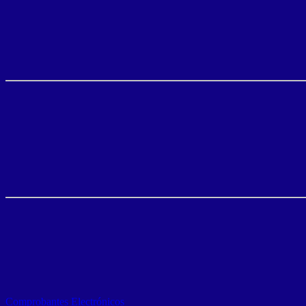
Comprobantes Electrónicos