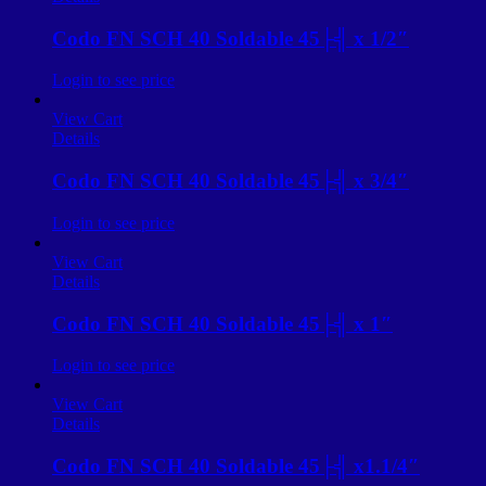
Codo FN SCH 40 Soldable 45├╣ x 1/2″
Login to see price
View Cart
Details
Codo FN SCH 40 Soldable 45├╣ x 3/4″
Login to see price
View Cart
Details
Codo FN SCH 40 Soldable 45├╣ x 1″
Login to see price
View Cart
Details
Codo FN SCH 40 Soldable 45├╣ x1.1/4″