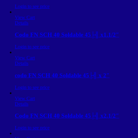
Login to see price
View Cart
Details
Codo FN SCH 40 Soldable 45├╣ x1.1/2″
Login to see price
View Cart
Details
codo FN SCH 40 Soldable 45├╣ x 2″
Login to see price
View Cart
Details
Codo FN SCH 40 Soldable 45├╣ x2.1/2″
Login to see price