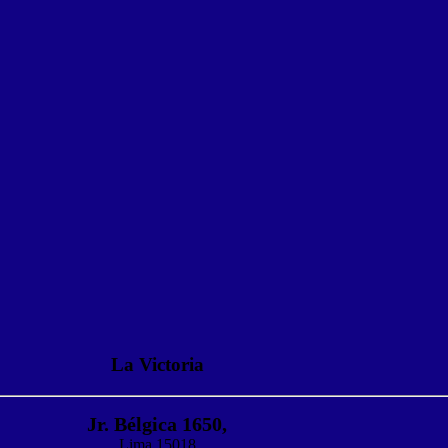
La Victoria
Jr. Bélgica 1650,
Lima 15018