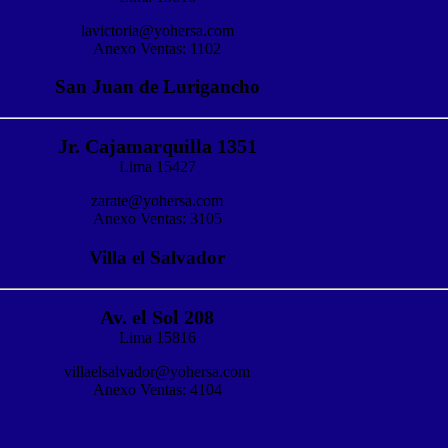
lavictoria@yohersa.com
Anexo Ventas: 1102
San Juan de Lurigancho
Jr. Cajamarquilla 1351
Lima 15427
zarate@yohersa.com
Anexo Ventas: 3105
Villa el Salvador
Av. el Sol 208
Lima 15816
villaelsalvador@yohersa.com
Anexo Ventas: 4104