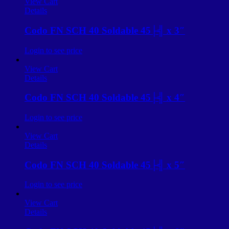
View Cart
Details
Codo FN SCH 40 Soldable 45├╣ x 3″
Login to see price
View Cart
Details
Codo FN SCH 40 Soldable 45├╣ x 4″
Login to see price
View Cart
Details
Codo FN SCH 40 Soldable 45├╣ x 5″
Login to see price
View Cart
Details